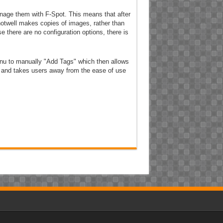
anage them with F-Spot. This means that after
Shotwell makes copies of images, rather than
e there are no configuration options, there is
menu to manually "Add Tags" which then allows
ky and takes users away from the ease of use