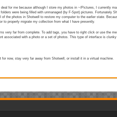
ge deal for me because although I store my photos in
~/Pictures
, I currently m
t folders were being filled with unmanaged (by F-Spot) pictures. Fortunately 
 of the photos in Shotwell to restore my computer to the earlier state. Becaus
or to properly migrate my collection from what I have presently.
ems very far from complete. To add tags, you have to right click or use the 
t associated with a photo or a set of photos. This type of interface is clun
t for now, stay very far away from Shotwell, or install it in a virtual machine.