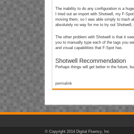
The inability to do any configuration is a hu
I tried out an import with Shotwell, my F-Spo
moving them, so I was able simply to trash all
absolutely no way for me to try out Shotwell, 
The other problem with Shotwell is that it se
you to manually type each of the tags you wan
and visual capabilities that F-Spot has.
Shotwell Recommendation
Perhaps things will get better in the future, bu
permalink
© Copyright 2014 Digital Fluency, Inc