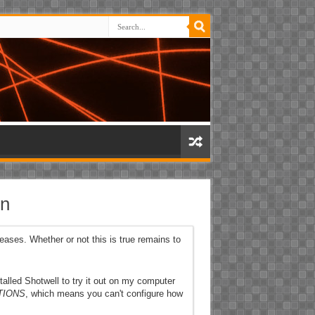
on
leases. Whether or not this is true remains to
stalled Shotwell to try it out on my computer
TIONS
, which means you can't configure how