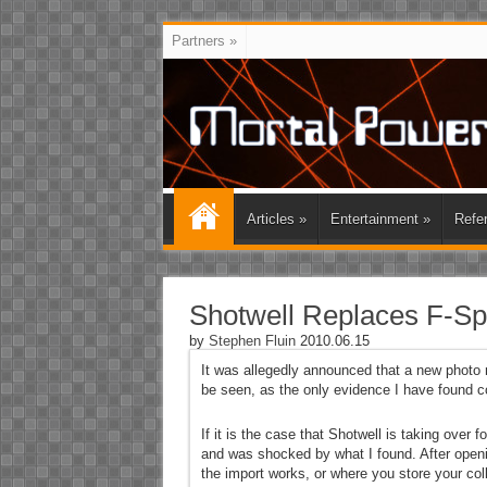
Partners
»
Articles
»
Entertainment
»
Refe
Shotwell Replaces F-Spo
by
Stephen Fluin
2010.06.15
It was allegedly announced that a new photo
be seen, as the only evidence I have found co
If it is the case that Shotwell is taking over
and was shocked by what I found. After openin
the import works, or where you store your coll