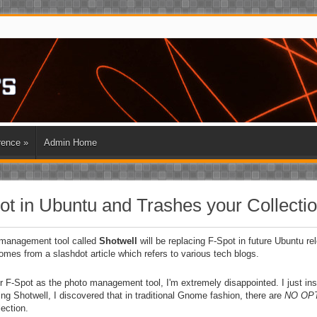
rence
»
Admin Home
t in Ubuntu and Trashes your Collecti
 management tool called
Shotwell
will be replacing F-Spot in future Ubuntu re
mes from a slashdot article which refers to various tech blogs.
 for F-Spot as the photo management tool, I'm extremely disappointed. I just in
g Shotwell, I discovered that in traditional Gnome fashion, there are
NO OP
ection.