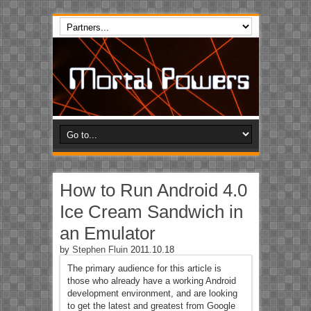
How to Run Android 4.0
Ice Cream Sandwich in
an Emulator
by
Stephen Fluin
2011.10.18
The primary audience for this article is
those who already have a working Android
development environment, and are looking
to get the latest and greatest from Google