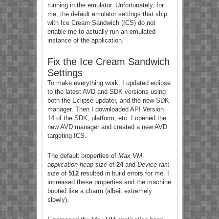
running in the emulator. Unfortunately, for
me, the default emulator settings that ship
with Ice Cream Sandwich (ICS) do not
enable me to actually run an emulated
instance of the application.
Fix the Ice Cream Sandwich
Settings
To make everything work, I updated eclipse
to the latest AVD and SDK versions using
both the Eclipse updater, and the new SDK
manager. Then I downloaded API Version
14 of the SDK, platform, etc. I opened the
new AVD manager and created a new AVD
targeting ICS.
The default properties of
Max VM
application heap size
of
24
and
Device ram
size
of
512
resulted in build errors for me. I
increased these properties and the machine
booted like a charm (albeit extremely
slowly).