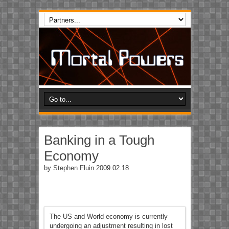
Banking in a Tough
Economy
by
Stephen Fluin
2009.02.18
The US and World economy is currently
undergoing an adjustment resulting in lost