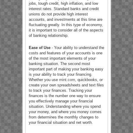
jobs, tough credit, high inflation, and low
interest rates. Standard banks and credit
unions do not provide high interest
accounts, and investments at this time are
fluctuating greatly. In this type of economy,
it is important to consider all of the aspects
of banking relationship.
Ease of Use
- Your ability to understand the
costs and features of your accounts is one
of the most important elements of your
banking situation. The second most
important part of making your banking easy
is your ability to track your financing.
Whether you use
mint.com
, quickbooks, or
create your own spreadsheets and text files
to track your finances. Tracking your
finances is the number one way to ensure
you effectively manage your financial
situation. Understanding where you spend
your money, and where you money comes
from determines the monthly changes to
your financial situation and net worth.