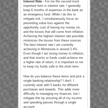
Interest Rate
- For me the second most
important item is interest rate. I generally
keep 6 months of expenses in the bank as
an emergency fund. While I do this to
mitigate risk, I simultaneously focus on
preventing value loss against the
opportunity cost of having my money sit,
and the losses that will come from inflation.
Achieving the highest interest rate possible
minimizes the losses from these sources.
The best interest rate I am currently
achieving in Minnesota is around 2.4%.
Even though I am losing money to inflation,
and that stocks or funds could achieve me
a higher rate of return, it is important to me
to keep my funds safe in the short term.
How do you balance these items and pick a
single banking relationship? I don't. I
currently work with 5 banks for different
purchases and rewards. This adds more
difficulty to managing my finances, but I
mitigate this by ensuring all of my income
and spending passes through a single
account.