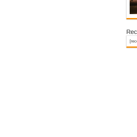
Rec
[re