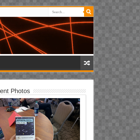
ent Photos