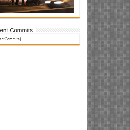
ent Commits
centCommits]