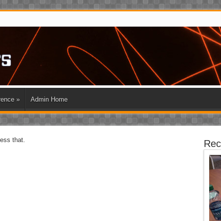
rence
»
Admin Home
cess that.
Rec