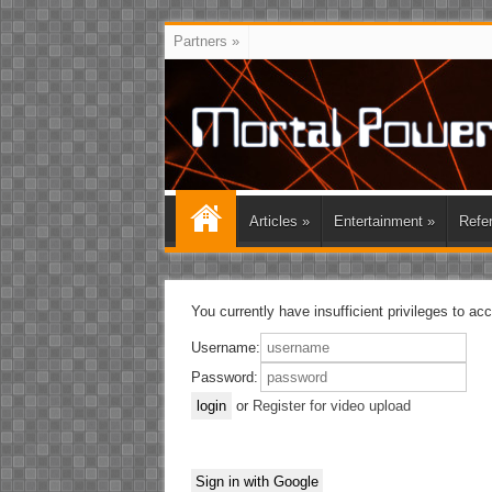
Partners
»
Articles
»
Entertainment
»
Refe
You currently have insufficient privileges to ac
Username:
Password:
or
Register for video upload
Sign in with Google