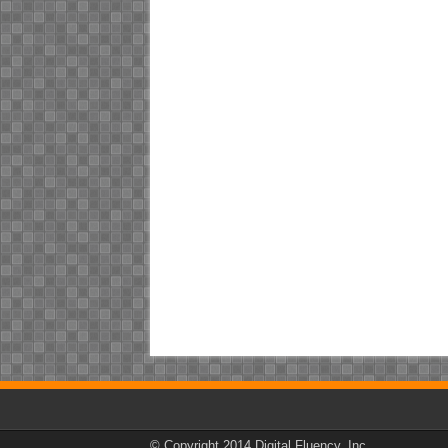
© Copyright 2014 Digital Fluency, Inc