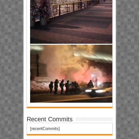
Recent Commits
[recentCommits]