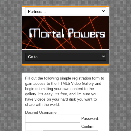
Fill out the following simple registration form to
gain access to the HTML5 Video Gallery and
begin submitting your own content to the
gallery. It's easy, it's free, and I'm sure you
have videos on your hard disk you want to
share with the world.
Desired Username:
Password:
Confirm