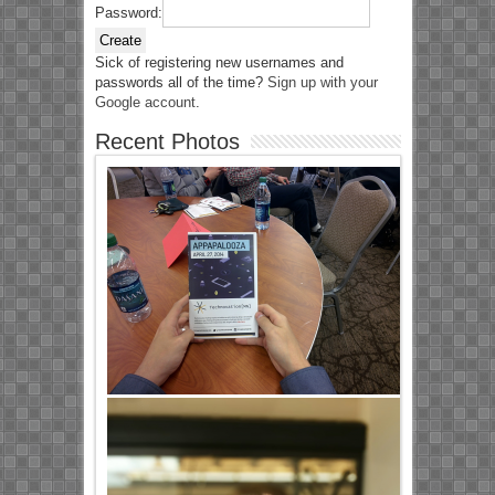
Password:
Create
Sick of registering new usernames and
passwords all of the time?
Sign up with your
Google account
.
Recent Photos