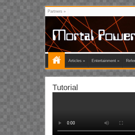
Partners
»
Articles
»
Entertainment
»
Refe
Tutorial