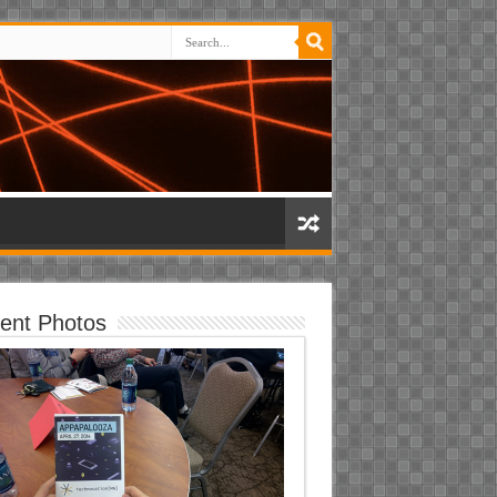
ent Photos