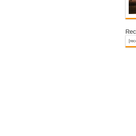
Rec
[re