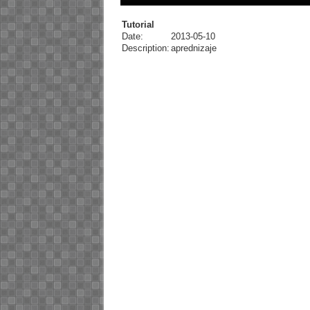
Tutorial
Date:
2013-05-10
Description:
aprednizaje