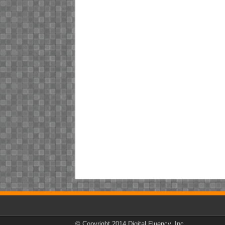
© Copyright 2014 Digital Fluency, Inc