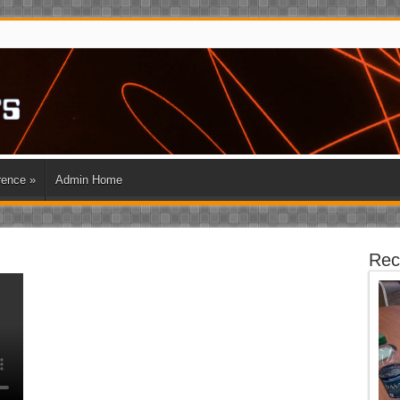
rence
»
Admin Home
Rec