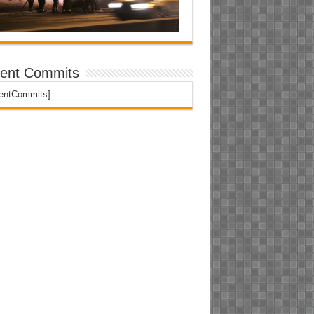
ent Commits
centCommits]