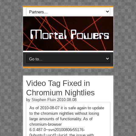
Video Tag Fixed in
Chromium Nightlies
by
Stephen Fluin
2010.08.08
As of 2010-08-07 it is safe again to update
to the chromium nightlies without losing
large amounts of functionality. As of
chromium-browser
6.0.487.0~svn20100806r55176-
0ubuntu1~ucd1~lucid, the issue with