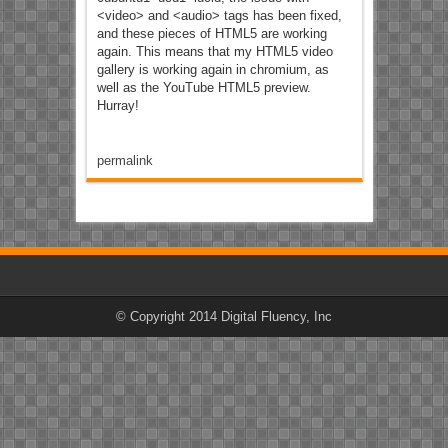
<video> and <audio> tags has been fixed,
and these pieces of HTML5 are working
again. This means that my HTML5 video
gallery is working again in chromium, as
well as the YouTube HTML5 preview.
Hurray!
permalink
© Copyright 2014 Digital Fluency, Inc