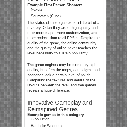
Example First Person Shooters
Nexuiz
Saurbraten (Cube)
The status of these games is a little bit of a
mystery. Often they are of high quality and
offer more maps, more customization, and
more options than retail FPSes. Despite the
quality of the game, the online community
and the quality of online never reaches the
level necessary to sustain popularity.
The game engines may be extremely high
quality, but often the maps, campaigns, and
scenarios lack a certain level of polish.
Comparing the textures and details of the
layouts between the retail and free games
reveals a huge difference.
Innovative Gameplay and
Reimagined Genres
Example games in this category
Globulation
Battle for Wesnoth