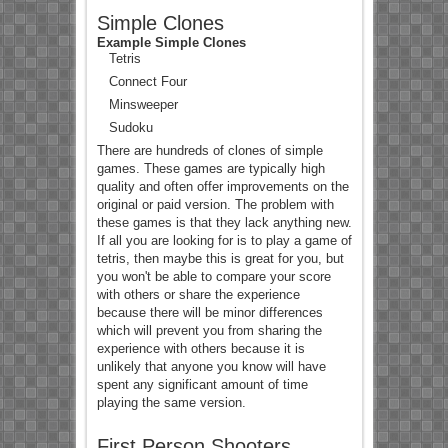
Simple Clones
Example Simple Clones
Tetris
Connect Four
Minsweeper
Sudoku
There are hundreds of clones of simple
games. These games are typically high
quality and often offer improvements on the
original or paid version. The problem with
these games is that they lack anything new.
If all you are looking for is to play a game of
tetris, then maybe this is great for you, but
you won't be able to compare your score
with others or share the experience
because there will be minor differences
which will prevent you from sharing the
experience with others because it is
unlikely that anyone you know will have
spent any significant amount of time
playing the same version.
First Person Shooters