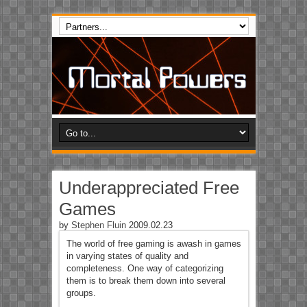
Underappreciated Free
Games
by
Stephen Fluin
2009.02.23
The world of free gaming is awash in games
in varying states of quality and
completeness. One way of categorizing
them is to break them down into several
groups.