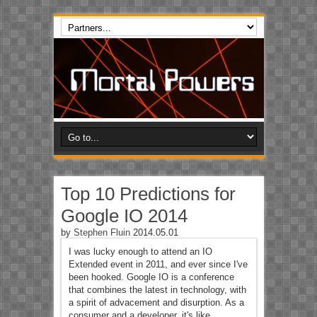
Top 10 Predictions for
Google IO 2014
by
Stephen Fluin
2014.05.01
I was lucky enough to attend an IO
Extended event in 2011, and ever since I've
been hooked. Google IO is a conference
that combines the latest in technology, with
a spirit of advacement and disurption. As a
consumer and a developer, it's like