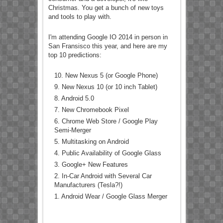
Christmas. You get a bunch of new toys
and tools to play with.
I'm attending Google IO 2014 in person in
San Fransisco this year, and here are my
top 10 predictions:
10. New Nexus 5 (or Google Phone)
9. New Nexus 10 (or 10 inch Tablet)
8. Android 5.0
7. New Chromebook Pixel
6. Chrome Web Store / Google Play
Semi-Merger
5. Multitasking on Android
4. Public Availability of Google Glass
3. Google+ New Features
2. In-Car Android with Several Car
Manufacturers (Tesla?!)
1. Android Wear / Google Glass Merger