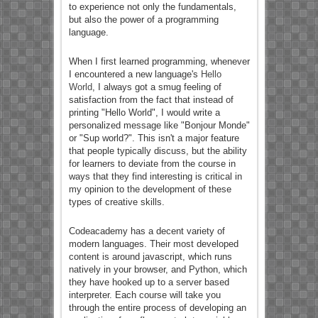
to experience not only the fundamentals,
but also the power of a programming
language.
When I first learned programming, whenever
I encountered a new language's
Hello
World
, I always got a smug feeling of
satisfaction from the fact that instead of
printing "Hello World", I would write a
personalized message like "Bonjour Monde"
or "Sup world?". This isn't a major feature
that people typically discuss, but the ability
for learners to deviate from the course in
ways that they find interesting is critical in
my opinion to the development of these
types of creative skills.
Codeacademy has a decent variety of
modern languages. Their most developed
content is around javascript, which runs
natively in your browser, and Python, which
they have hooked up to a server based
interpreter. Each course will take you
through the entire process of developing an