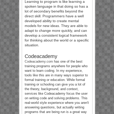
Learning to program is like learning a
spoken language in that doing so has a
lot of secondary benefits beyond the
direct skill. Programmers have a well
developed ability to create mental
models for new ideas. They are able to
adapt to change more quickly, and can
develop a consistent logical framework
for thinking about the world or a specific
situation.
Codeacademy
Codeacademy.com
has one of the best
training programs anywhere for people who
want to learn coding. In my experience,
tools like this are in many ways superior to
formal training or education. While formal
training or schooling can give you a lot of
the theory, background, and context,
services like Codeacademy focus the user
on writing code and solving problems. This
real-world style experience where you aren't
answering questions, but actually writing
programs that are being run is a great way