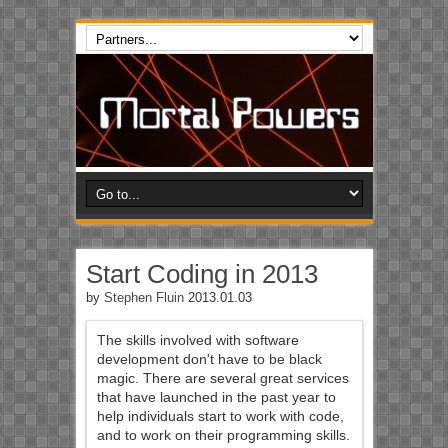
Start Coding in 2013
by
Stephen Fluin
2013.01.03
The skills involved with software
development don't have to be black
magic. There are several great services
that have launched in the past year to
help individuals start to work with code,
and to work on their programming skills.