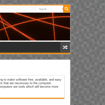
ng to make software free, available, and easy
ons that are necessary to the computer
 Computers are tools which will become more