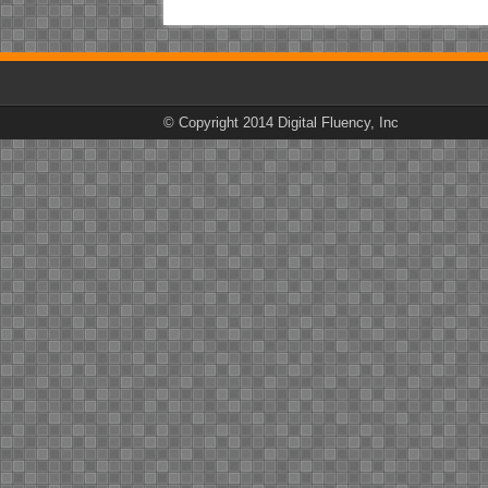
© Copyright 2014 Digital Fluency, Inc