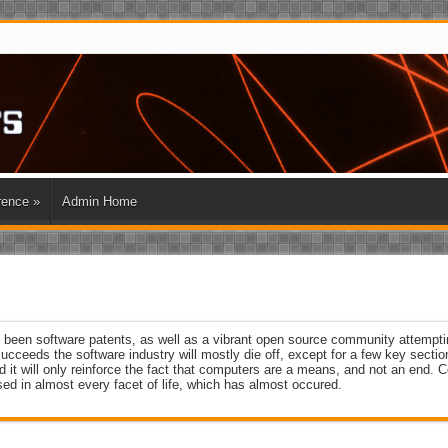
rence
»
Admin Home
e been software patents, as well as a vibrant open source community attempti
succeeds the software industry will mostly die off, except for a few key secti
nd it will only reinforce the fact that computers are a means, and not an end.
sed in almost every facet of life, which has almost occured.