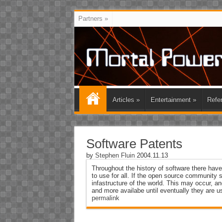
Partners
»
Articles
»
Entertainment
»
Refe
Software Patents
by
Stephen Fluin
2004.11.13
Throughout the history of software there hav
to use for all. If the open source community 
infastructure of the world. This may occur, a
and more availabe until eventually they are u
permalink