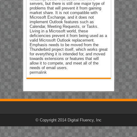
servers, but there is still one major type of
problems that will prevent it from gaining
market share. It is not compatible with
Microsoft Exchange, and it does not
implement Outlook features such as
Calendar, Meeting Requests, or Tasks.
Living in a Microsoft world, these
deficiencies prevent it from being used as a
valid Microsoft Outlook replacement.
Emphasis needs to be moved from the
Thunderbird project itself, which works great
for everything it is intended for, and moved
towards extensions or features that will
allow it to compete, and meet all of the
needs of email users.
permalink
© Copyright 2014 Digital Fluency, Inc