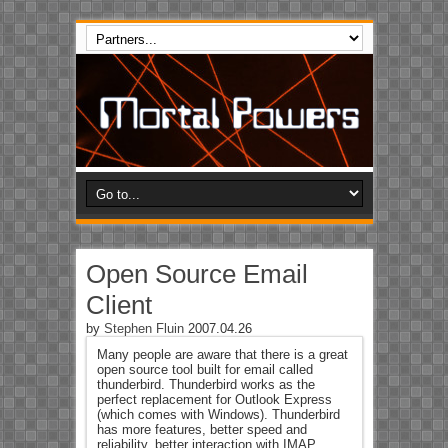
Open Source Email
Client
by
Stephen Fluin
2007.04.26
Many people are aware that there is a great
open source tool built for email called
thunderbird. Thunderbird works as the
perfect replacement for Outlook Express
(which comes with Windows). Thunderbird
has more features, better speed and
reliability, better interaction with IMAP