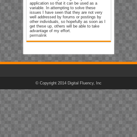
application so that it can be used as a
variable. In attempting to solve these
issues I have seen that they are not very
well addressed by forums or postings by
other individuals, so hopefully as soon as I
get these up, others will be able to take
advantage of my effort.
permalink
© Copyright 2014 Digital Fluency, Inc