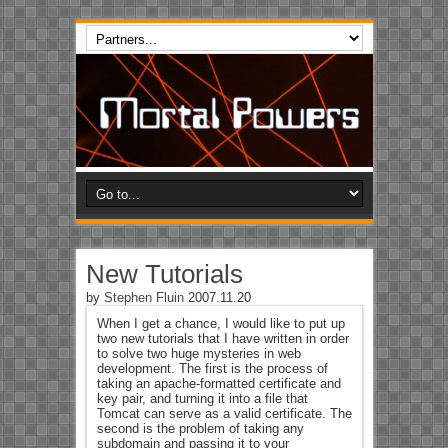
New Tutorials
by
Stephen Fluin
2007.11.20
When I get a chance, I would like to put up
two new tutorials that I have written in order
to solve two huge mysteries in web
development. The first is the process of
taking an apache-formatted certificate and
key pair, and turning it into a file that
Tomcat can serve as a valid certificate. The
second is the problem of taking any
subdomain and passing it to your