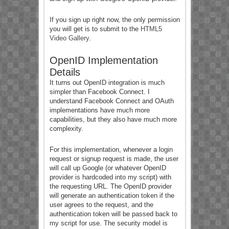
If you sign up right now, the only permission
you will get is to submit to the
HTML5
Video Gallery
.
OpenID Implementation
Details
It turns out OpenID integration is much
simpler than Facebook Connect. I
understand Facebook Connect and OAuth
implementations have much more
capabilities, but they also have much more
complexity.
For this implementation, whenever a login
request or signup request is made, the user
will call up Google (or whatever OpenID
provider is hardcoded into my script) with
the requesting URL. The OpenID provider
will generate an authentication token if the
user agrees to the request, and the
authentication token will be passed back to
my script for use. The security model is