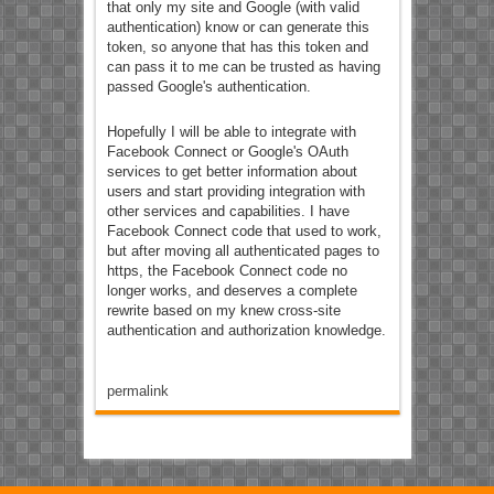
that only my site and Google (with valid
authentication) know or can generate this
token, so anyone that has this token and
can pass it to me can be trusted as having
passed Google's authentication.
Hopefully I will be able to integrate with
Facebook Connect or Google's OAuth
services to get better information about
users and start providing integration with
other services and capabilities. I have
Facebook Connect code that used to work,
but after moving all authenticated pages to
https, the Facebook Connect code no
longer works, and deserves a complete
rewrite based on my knew cross-site
authentication and authorization knowledge.
permalink