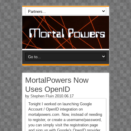
MortalPowers Now
Uses OpenID
by
Stephen Fluin
2010.06.17
Tonight I worked on launching Google
Account / OpenID integration on
mortalpowers.com. Now, instead of needing
to register, or create a username/password,
you can simply visit the registration page
and sign up with Google's OpenID provider.