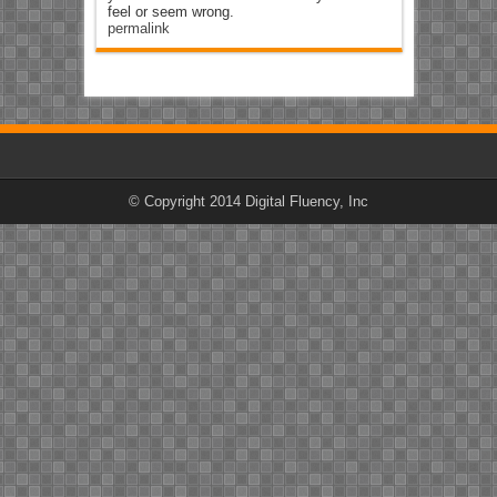
feel or seem wrong.
permalink
© Copyright 2014 Digital Fluency, Inc