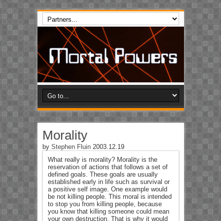
Morality
by
Stephen Fluin
2003.12.19
What really is morality? Morality is the
reservation of actions that follows a set of
defined goals. These goals are usually
established early in life such as survival or
a positive self image. One example would
be not killing people. This moral is intended
to stop you from killing people, because
you know that killing someone could mean
your own destruction. That is why it would