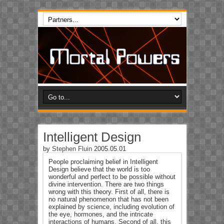
Intelligent Design
by
Stephen Fluin
2005.05.01
People proclaiming belief in Intelligent
Design believe that the world is too
wonderful and perfect to be possible without
divine intervention. There are two things
wrong with this theory. First of all, there is
no natural phenomenon that has not been
explained by science, including evolution of
the eye, hormones, and the intricate
interactions of humans. Second of all, this