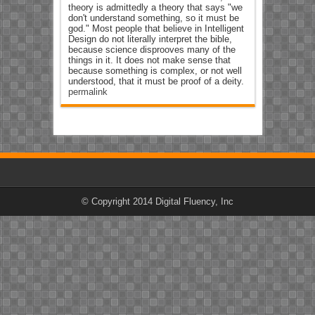
theory is admittedly a theory that says "we
don't understand something, so it must be
god." Most people that believe in Intelligent
Design do not literally interpret the bible,
because science disprooves many of the
things in it. It does not make sense that
because something is complex, or not well
understood, that it must be proof of a deity.
permalink
© Copyright 2014 Digital Fluency, Inc