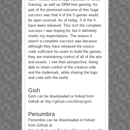
Gaming, as well as DRM-free gaming. As
part of the promised outcome of this huge
success was that 4 of the 5 games would
be open sourced. As of today, 3 of the 4
have been released. This isn't the complete
success I was hoping for, but it definitely
meets my expectations. The reason it
wasn't a complete success was because
although they have released the source
code sufficient for users to build the games,
they are maintaining control of all of the arts
and assets. I see their perspective, being
able to retain control of the creative side
and the trademark, while sharing the logic
and code with the world.
Gish
Gish can be downloaded or forked from
Github at
http://github.com/blinry/gish
.
Penumbra
Penumbra can be downloaded or forked
from Github at