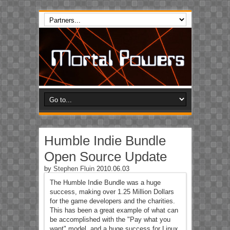
Humble Indie Bundle
Open Source Update
by
Stephen Fluin
2010.06.03
The Humble Indie Bundle was a huge
success, making over 1.25 Million Dollars
for the game developers and the charities.
This has been a great example of what can
be accomplished with the "Pay what you
want" model, and a huge success for Linux