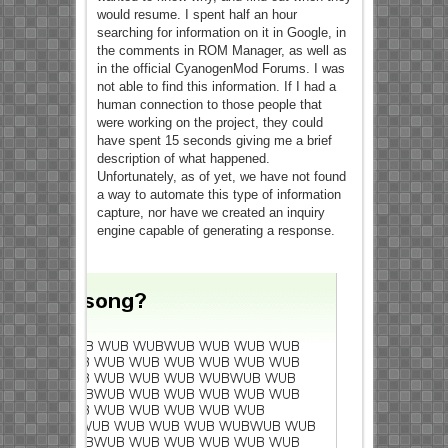
would resume. I spent half an hour
searching for information on it in Google, in
the comments in ROM Manager, as well as
in the official CyanogenMod Forums. I was
not able to find this information. If I had a
human connection to those people that
were working on the project, they could
have spent 15 seconds giving me a brief
description of what happened.
Unfortunately, as of yet, we have not found
a way to automate this type of information
capture, nor have we created an inquiry
engine capable of generating a response.