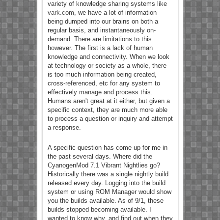
variety of knowledge sharing systems like
vark.com
, we have a lot of information
being dumped into our brains on both a
regular basis, and instantaneously on-
demand. There are limitations to this
however. The first is a lack of human
knowledge and connectivity. When we look
at technology or society as a whole, there
is too much information being created,
cross-referenced, etc for any system to
effectively manage and process this.
Humans aren't great at it either, but given a
specific context, they are much more able
to process a question or inquiry and attempt
a response.
A specific question has come up for me in
the past several days. Where did the
CyanogenMod 7.1 Vibrant Nightlies go?
Historically there was a single nightly build
released every day. Logging into the build
system or using ROM Manager would show
you the builds available. As of 9/1, these
builds stopped becoming available. I
wanted to know why, and find out when they