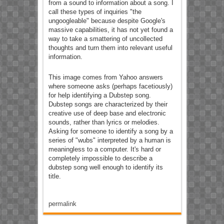
from a sound to information about a song. I
call these types of inquiries "the
ungoogleable" because despite Google's
massive capabilities, it has not yet found a
way to take a smattering of uncollected
thoughts and turn them into relevant useful
information.
This image comes from Yahoo answers
where someone asks (perhaps facetiously)
for help identifying a Dubstep song.
Dubstep songs are characterized by their
creative use of deep base and electronic
sounds, rather than lyrics or melodies.
Asking for someone to identify a song by a
series of "wubs" interpreted by a human is
meaningless to a computer. It's hard or
completely impossible to describe a
dubstep song well enough to identify its
title.
permalink