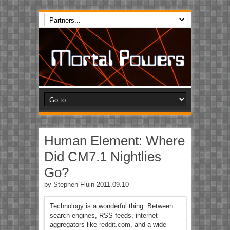
Human Element: Where
Did CM7.1 Nightlies
Go?
by
Stephen Fluin
2011.09.10
Technology is a wonderful thing. Between
search engines, RSS feeds, internet
aggregators like
reddit.com
, and a wide