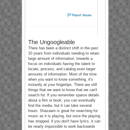
The Ungoogleable
There has been a distinct shift in the past
10 years from individuals needing to retain
large amount of information, towards a
focus on individuals having the talent to
locate, process, and catalog even larger
amounts of information. Most of the time
when you want to know something, it's
instantly at your fingertips. There are still
things that we want to know that we can't
search for. If you remember sparse details
about a film or book, you can eventually
find the media, but it can take several
hours. Shazaam is great for searching for
music as it is playing, but once the playing
has stopped, if you don't have lyrics, it can
be nearly impossible to work backwards