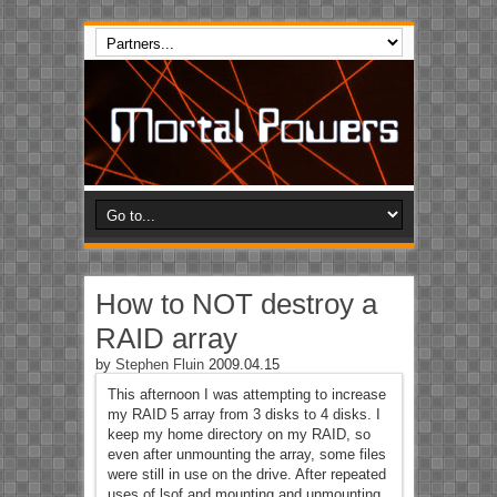
How to NOT destroy a
RAID array
by
Stephen Fluin
2009.04.15
This afternoon I was attempting to increase
my RAID 5 array from 3 disks to 4 disks. I
keep my home directory on my RAID, so
even after unmounting the array, some files
were still in use on the drive. After repeated
uses of lsof and mounting and unmounting