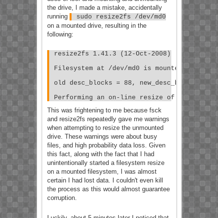
the drive, I made a mistake, accidentally
running
sudo resize2fs /dev/md0
on a mounted drive, resulting in the
following:
resize2fs 1.41.3 (12-Oct-2008)
Filesystem at /dev/md0 is mounted on /supe
old desc_blocks = 88, new_desc_blocks = 13
Performing an on-line resize of /dev/md0 t
This was frightening to me because fsck
and resize2fs repeatedly gave me warnings
when attempting to resize the unmounted
drive. These warnings were about busy
files, and high probability data loss. Given
this fact, along with the fact that I had
unintentionally started a filesystem resize
on a mounted filesystem, I was almost
certain I had lost data. I couldn't even kill
the process as this would almost guarantee
corruption.
Luckily, about 5 minutes later I noticed that