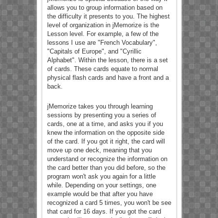
allows you to group information based on
the difficulty it presents to you. The highest
level of organization in jMemorize is the
Lesson level. For example, a few of the
lessons I use are "French Vocabulary",
"Capitals of Europe", and "Cyrillic
Alphabet". Within the lesson, there is a set
of cards. These cards equate to normal
physical flash cards and have a front and a
back.
jMemorize takes you through learning
sessions by presenting you a series of
cards, one at a time, and asks you if you
knew the information on the opposite side
of the card. If you got it right, the card will
move up one deck, meaning that you
understand or recognize the information on
the card better than you did before, so the
program won't ask you again for a little
while. Depending on your settings, one
example would be that after you have
recognized a card 5 times, you won't be see
that card for 16 days. If you got the card