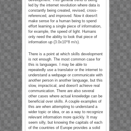
led by the internet revolution where data is
constantly being created, revised, cross-
referenced, and improved. Now it doesn't
make sense for a human being to spend
effort learning a single piece of information,
for example, the speed of light. Humans
only need the ability to look that piece of
information up (
3.0x10^8 m/s
).
There is a point at which skills development
is not enough. The most common case for
this is languages. I may be able to
repeatedly use a translator or the internet to
understand a webpage or communicate with
another person in another language, but this
slow, impractical, and doesn't achieve real
communication. There are also several
other cases where actual knowledge can be
beneficial over skills. A couple examples of
this are when attempting to understand a
wider topic or idea, or as a way to recognize
relevant information more quickly. It may
seem silly, but knowing the capitals of each
of the countries of Europe provides a solid