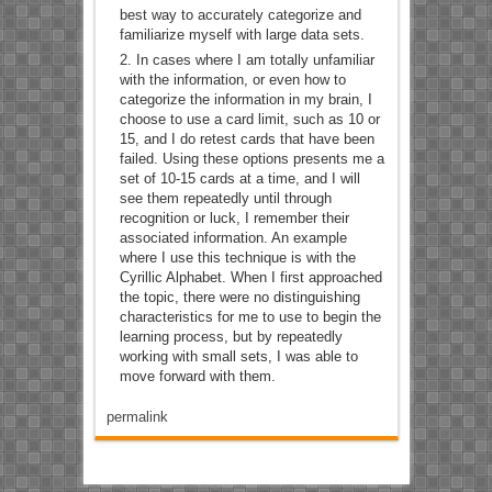
best way to accurately categorize and
familiarize myself with large data sets.
In cases where I am totally unfamiliar
with the information, or even how to
categorize the information in my brain, I
choose to use a card limit, such as 10 or
15, and I do retest cards that have been
failed. Using these options presents me a
set of 10-15 cards at a time, and I will
see them repeatedly until through
recognition or luck, I remember their
associated information. An example
where I use this technique is with the
Cyrillic Alphabet. When I first approached
the topic, there were no distinguishing
characteristics for me to use to begin the
learning process, but by repeatedly
working with small sets, I was able to
move forward with them.
permalink