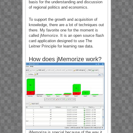
basis for the understanding and discussion
of regional politics and economics.
To support the growth and acquisition of
knowledge, there are a lot of techniques out
there. My favorite one for the moment is
called
jMemorize
. It is an open source flash
card application designed to use The
Leitner Principle for learning raw data.
How does jMemorize work?
jMemorize is special because of the way it