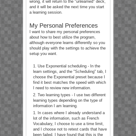
wrong, it will return to the "unlearned" deck,
and it will be asked the next time you start
a learning session.
My Personal Preferences
I want to share my personal preferences
about how to best utilize the program,
although everyone learns differently so you
should play with the settings to achieve the
setup you want.
Use Exponential scheduling - In the
learn settings, and the "Scheduling" tab, I
choose the Exponential preset because I
find it best matches the speed with which
I need to review new information.
Two learning types - I use two different
learning types depending on the type of
information I am learning.
In cases where I already understand a
lot of the information, such as French
Vocabulary, I choose to use a time limit,
and I choose not to retest cards that have
been failed. I have found that this is the