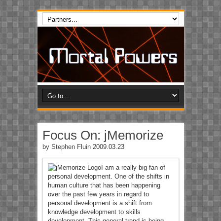
Focus On: jMemorize
by
Stephen Fluin
2009.03.23
I am a really big fan of
personal development. One of the shifts in
human culture that has been happening
over the past few years in regard to
personal development is a shift from
knowledge development to skills
development. This general trend is being