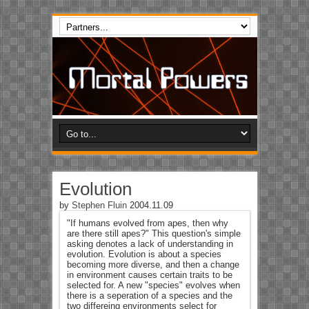
Evolution
by
Stephen Fluin
2004.11.09
"If humans evolved from apes, then why
are there still apes?" This question's simple
asking denotes a lack of understanding in
evolution. Evolution is about a species
becoming more diverse, and then a change
in environment causes certain traits to be
selected for. A new "species" evolves when
there is a seperation of a species and the
two differeing environments select for