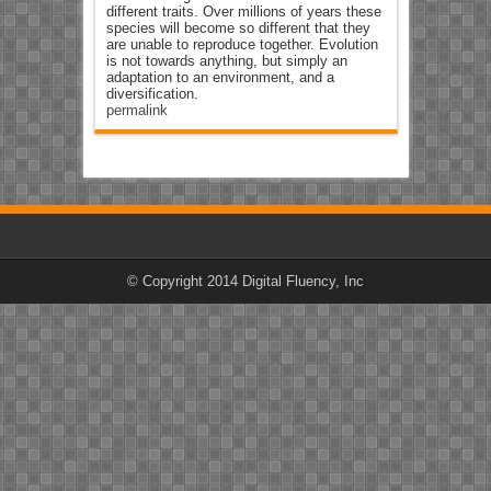
different traits. Over millions of years these
species will become so different that they
are unable to reproduce together. Evolution
is not towards anything, but simply an
adaptation to an environment, and a
diversification.
permalink
© Copyright 2014 Digital Fluency, Inc