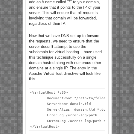
add an A name called "*" to your domain,
and ensure that it points to the IP of your
server. This will ensure that all requests
involving that domain will be forwarded,
regardless of their IP.
Now that we have DNS set up to forward
the requests, we need to ensure that the
server doesn't attempt to use the
subdomain for virtual hosting. I have used
this technique successfully on a single
domain hosted along with numerous other
domains at a single IP. The entry in the
Apache VirtualHost directive will look like
this:
<VirtualHost *:80>

        DocumentRoot "/path/to/folder"

        ServerName domain.tld

        ServerAlias  domain.tld *.domain.tld

        ErrorLog /error-log/path

        CustomLog /access-log/path combined

</VirtualHost>