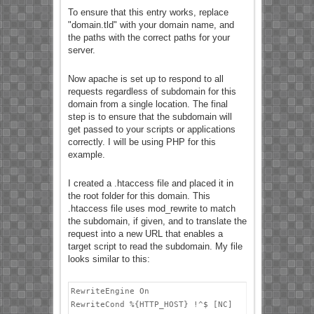
To ensure that this entry works, replace
"domain.tld" with your domain name, and
the paths with the correct paths for your
server.
Now apache is set up to respond to all
requests regardless of subdomain for this
domain from a single location. The final
step is to ensure that the subdomain will
get passed to your scripts or applications
correctly. I will be using PHP for this
example.
I created a .htaccess file and placed it in
the root folder for this domain. This
.htaccess file uses mod_rewrite to match
the subdomain, if given, and to translate the
request into a new URL that enables a
target script to read the subdomain. My file
looks similar to this:
RewriteEngine On

RewriteCond %{HTTP_HOST} !^$ [NC]
