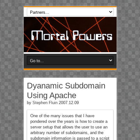
Dyanamic Subdomain
Using Apache
by
Stephen Fluin
2007.12.09
One of the many issues that I have
pondered over the years is how to create a
server setup that allows the user to use an
arbitrary number of subdomains, and the
subdomain information is passed to a script