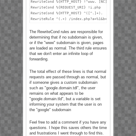
RewriteCond %{HTTP_HOST} !^www. [NC]

RewriteCond %{REQUEST_URI} !i.php

RewriteCond %{HTTP_HOST} ^([^.]+).

The RewriteCond rules are responsible for
determining that if no subdomain is given,
or if the "www" subdomain is given, pages
are loaded as normal. The third rule ensures
that we don't enter an infinite loop of
forwarding.
The total effect of these lines is that normal
requests are passed through as normal, but
if someone gives a custom subdomain
such as "google.domain.tdl", the user
remains on what appears to be
"google.domain.tld", but a variable is set
informing your system that the user is on
the "google" subdomain
Feel free to add a comment if you have any
questions. I hope this saves others the time
and frustrations I went through to find this.