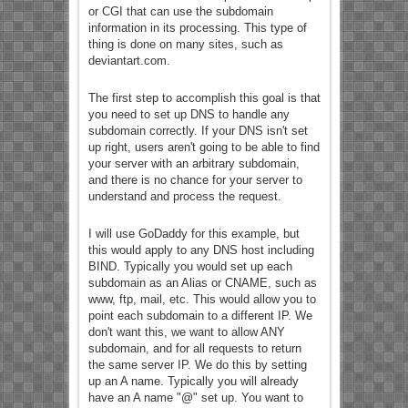
or CGI that can use the subdomain
information in its processing. This type of
thing is done on many sites, such as
deviantart.com.
The first step to accomplish this goal is that
you need to set up DNS to handle any
subdomain correctly. If your DNS isn't set
up right, users aren't going to be able to find
your server with an arbitrary subdomain,
and there is no chance for your server to
understand and process the request.
I will use GoDaddy for this example, but
this would apply to any DNS host including
BIND. Typically you would set up each
subdomain as an Alias or CNAME, such as
www, ftp, mail, etc. This would allow you to
point each subdomain to a different IP. We
don't want this, we want to allow ANY
subdomain, and for all requests to return
the same server IP. We do this by setting
up an A name. Typically you will already
have an A name "@" set up. You want to