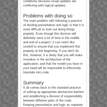
conditions because visual updates are
conflicting with logical updates.
Problems with doing so
The main problem with following a practice
of dividing presentation and logic is that it is
more difficult to start out doing things
properly. Even though this division will
definitely save a lot of time in the middle
and end of a project, it can seem like
overkill to ensure that you implement this
properly at the beginning. If you don't do
this, however, it is likely that you will make
mistakes in the architecture of the
application, and that the model you have in
your head will be impossible to effectively
translate into code.
Summary
It all comes back to the standard practice
of setting up appropriate abstraction barriers
and establishing a division of responsibility
between different parts of the code.
Keeping presentation and logic as separate