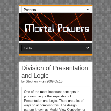
Division of Presentation
and Logic
by
Stephen Fluin
2009.05.15
One of the most important concepts in
programming is the separation of
Presentation and Logic. There are a lot of
ways to accomplish this. The design
pattern known as Model View Controller, or