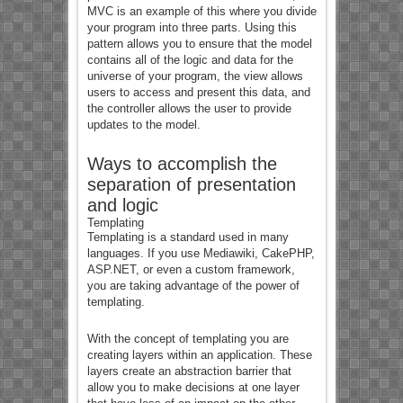
MVC is an example of this where you divide
your program into three parts. Using this
pattern allows you to ensure that the model
contains all of the logic and data for the
universe of your program, the view allows
users to access and present this data, and
the controller allows the user to provide
updates to the model.
Ways to accomplish the
separation of presentation
and logic
Templating
Templating is a standard used in many
languages. If you use Mediawiki, CakePHP,
ASP.NET, or even a custom framework,
you are taking advantage of the power of
templating.
With the concept of templating you are
creating layers within an application. These
layers create an abstraction barrier that
allow you to make decisions at one layer