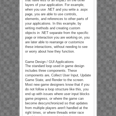
that have less of an impact on the other
layers of your application. For example,
when you use .NET and you write a .aspx
page, you are able to use controls,
elements, and references to other parts of
your applications. In this example, by
writing methods and creating custom
objects in .NET separate from the specific
page or interaction you are working on, you
are later able to rearrange or customize
these interactions, without needing to see
or worry about how they function.
Game Design / GUI Applications
The standard loop used in game design
includes three components. These
components are, Collect User Input, Update
Game State, and Render to the screen.
Most new game designers know that if you
do not follow a loop structure like this, you
end up with issues where user input blocks
game progress, or where the game can
become descynchronized so that updates
from multiple players aren't handled at the
right times, or where threads enter race