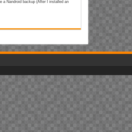
e a Nandroid backup (After I installed an