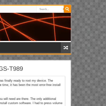
SGS-T989
s finally ready to root my device. The
 time, it has been the most error-free install
you will need are there. The only additional
install custom software. I had to press volume