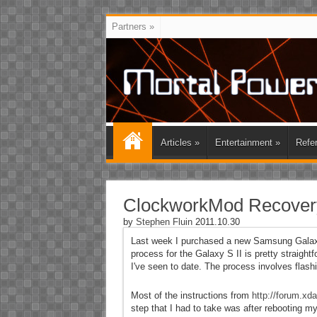
Partners
»
Articles
»
Entertainment
»
Refe
ClockworkMod Recovery
by
Stephen Fluin
2011.10.30
Last week I purchased a new Samsung Galaxy S
process for the Galaxy S II is pretty straightf
I've seen to date. The process involves flas
Most of the instructions from
http://forum.x
step that I had to take was after rebooting m