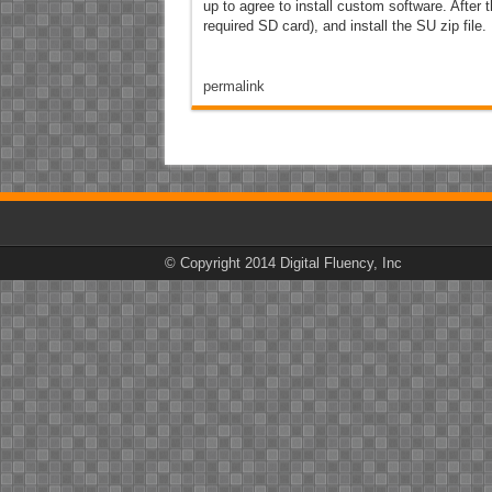
up to agree to install custom software. After 
required SD card), and install the SU zip file.
permalink
© Copyright 2014 Digital Fluency, Inc