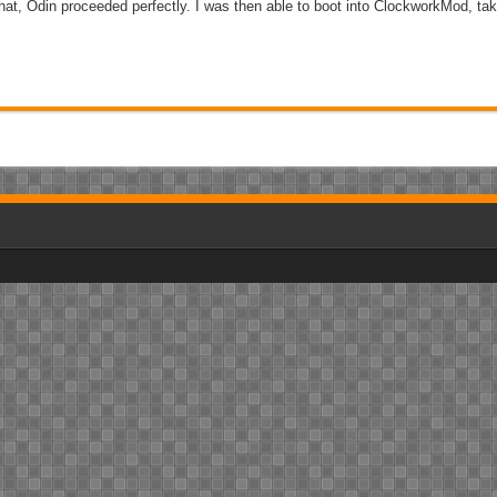
that, Odin proceeded perfectly. I was then able to boot into ClockworkMod, tak