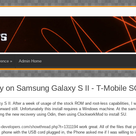
rence
»
Admin Home
 on Samsung Galaxy S II - T-Mobile 
 II. After a week of usage of the stock ROM and root-less capabilities, I wa
orward still. Unfortunately this install requires a Windows machine. At the same
hing the new recovery using Odin, then using ClockworkMod to install SU.
da-developers.com/showthread.php?t=1311194
work great. All of the files that 
y phone with the USB cord plugged in, the Phone asked me if I was willing to 