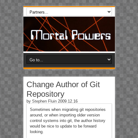
Change Author of Git
Repository
by
Stephen Fluin
2009.12.16
Sometimes when migrating git repositories
around, or when importing older version
control systems into git, the author history
would be nice to update to be forward
looking.