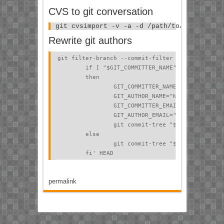
CVS to git conversation
git cvsimport -v -a -d /path/to/cvsroot/ -
Rewrite git authors
git filter-branch --commit-filter '

        if [ "$GIT_COMMITTER_NAME" = "PeEll" ];

        then

                GIT_COMMITTER_NAME="New Name";

                GIT_AUTHOR_NAME="New Name";

                GIT_COMMITTER_EMAIL="new.email@e
                GIT_AUTHOR_EMAIL="new.email@exam
                git commit-tree "$@";

        else

                git commit-tree "$@";

        fi' HEAD
permalink