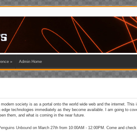
rence
»
Admin Home
modern society is as a portal onto the world wide web and the internet. This i
ng edge technologies immediately as they become available. I am going to cov
een them, and what is coming in the near future.
Penguins Unbound
on March 27th from 10:00AM - 12:00PM. Come and check i