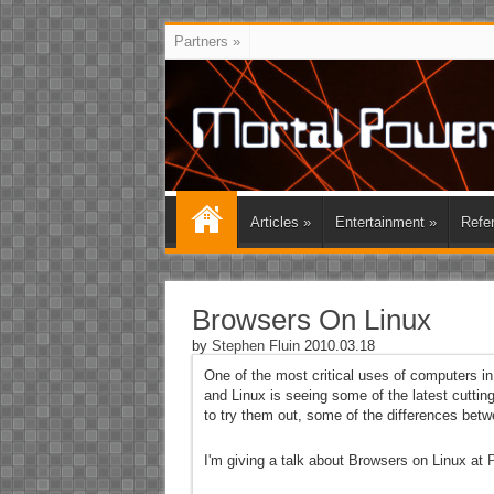
Partners
»
Articles
»
Entertainment
»
Refe
Browsers On Linux
by
Stephen Fluin
2010.03.18
One of the most critical uses of computers in 
and Linux is seeing some of the latest cutti
to try them out, some of the differences betw
I'm giving a talk about Browsers on Linux at