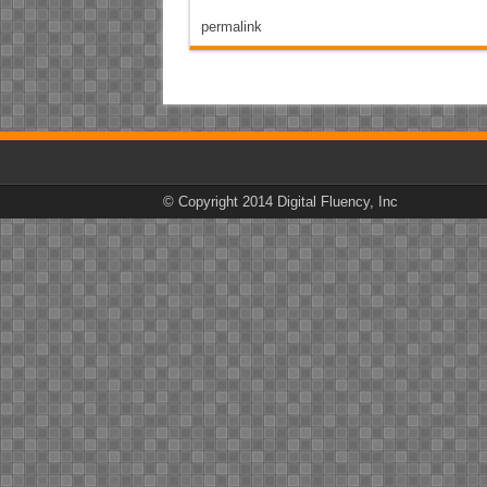
permalink
© Copyright 2014 Digital Fluency, Inc