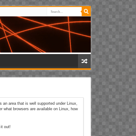
s an area that is well supported under Linux,
er what browsers are available on Linux, how
t out!