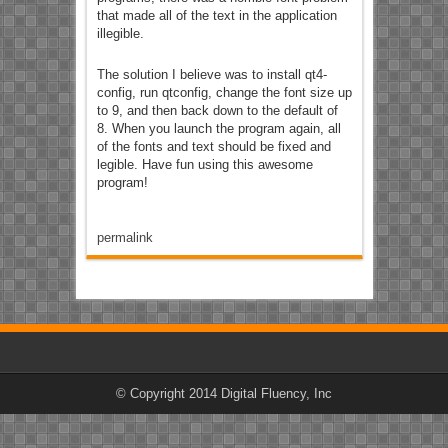
that made all of the text in the application
illegible.
The solution I believe was to install qt4-
config, run qtconfig, change the font size up
to 9, and then back down to the default of
8. When you launch the program again, all
of the fonts and text should be fixed and
legible. Have fun using this awesome
program!
permalink
© Copyright 2014 Digital Fluency, Inc