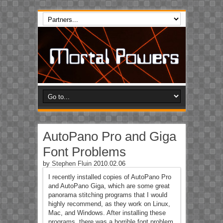
AutoPano Pro and Giga
Font Problems
by
Stephen Fluin
2010.02.06
I recently installed copies of AutoPano Pro
and AutoPano Giga, which are some great
panorama stitching programs that I would
highly recommend, as they work on Linux,
Mac, and Windows. After installing these
programs, there was a horrible font problem