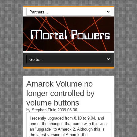
Amarok Volume no
longer controlled by
volume buttons
by
Stephen Fluin
2009.05.06
I recently upgraded from 8.10 to 9.04, and
one of the changes that came with this was
an "upgrade" to Amarok 2. Although this is
the latest version of Amarok, the