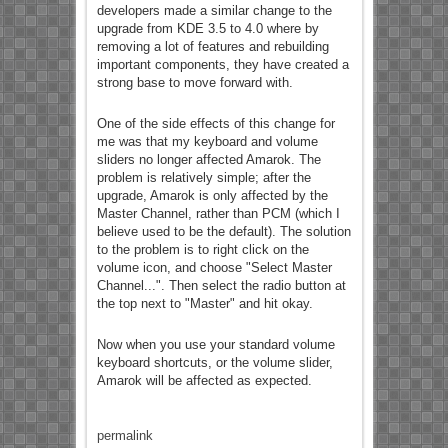
developers made a similar change to the
upgrade from KDE 3.5 to 4.0 where by
removing a lot of features and rebuilding
important components, they have created a
strong base to move forward with.
One of the side effects of this change for
me was that my keyboard and volume
sliders no longer affected Amarok. The
problem is relatively simple; after the
upgrade, Amarok is only affected by the
Master Channel, rather than PCM (which I
believe used to be the default). The solution
to the problem is to right click on the
volume icon, and choose "Select Master
Channel...". Then select the radio button at
the top next to "Master" and hit okay.
Now when you use your standard volume
keyboard shortcuts, or the volume slider,
Amarok will be affected as expected.
permalink