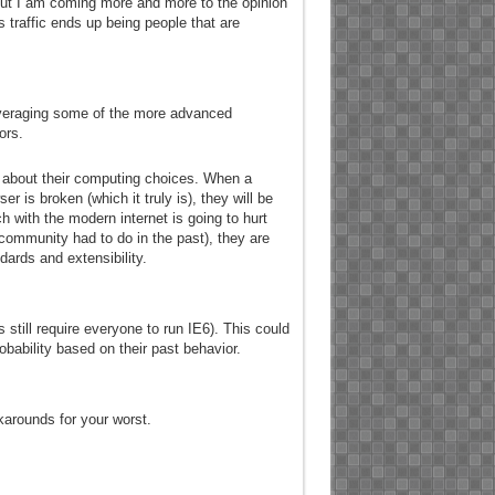
 but I am coming more and more to the opinion
s traffic ends up being people that are
veraging some of the more advanced
ors.
s about their computing choices. When a
r is broken (which it truly is), they will be
 with the modern internet is going to hurt
 community had to do in the past), they are
dards and extensibility.
till require everyone to run IE6). This could
robability based on their past behavior.
karounds for your worst.