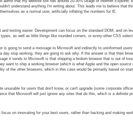
will admit that my website still has around 20-30% usage of Internet Explorer,
uldn't understand anything I'm writing about. This leads me to believe that thi
emselves as a normal user, artificially inflating the numbers for IE.
 and testing easier. Development can focus on the standard DOM, and on le
types, as well as little things like rounded corners, or every-other CSS select
r is going to send a message to Microsoft and indirectly to uninformed user
 day stop working, they are going to ask why. If the answer is that their browse
e it sends to Microsoft is that shipping a broken browser that is out of touch
f they want to ship a working browser (which is what Apple and the open source
ity of the other browsers, which in this case would be primarily based on stan
nusable for users that don't know, or can't upgrade (some corporate offices s
nce that Microsoft will just ignore any sites that do this, which is a definite p
o focus on innovating for your best users, rather than hacking and making wor