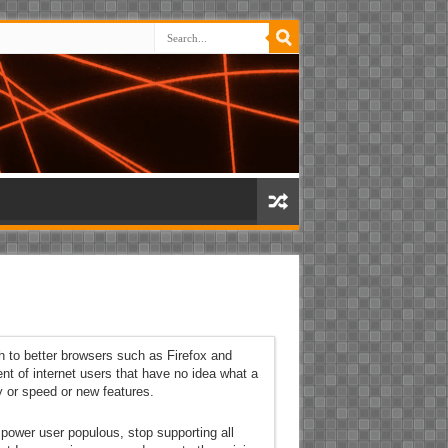
h to better browsers such as Firefox and
ent of internet users that have no idea what a
y or speed or new features.
l power user populous, stop supporting all