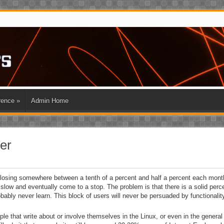
rence
»
Admin Home
er
, losing somewhere between a tenth of a percent and half a percent each mont
 slow and eventually come to a stop. The problem is that there is a solid perc
obably never learn. This block of users will never be persuaded by functionalit
eople that write about or involve themselves in the Linux, or even in the genera