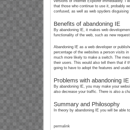
versions of Internet Explorer immediately. I 
that those who continue to use it, probably wo
confused, as well as web spyders disguising th
Benefits of abandoning IE
By abandoning IE, it makes web development
functionality of the web, such as new request 
Abandoning IE as a web developer or publishe
percentage of the websites a person visits in a
much more likely to make a switch. The messag
their users. This would also tell them that i
going to have to adopt the features and usabil
Problems with abandoning IE
By abandoning IE, you may make your website u
also decrease your traffic. There is also a cha
Summary and Philosophy
In theory by abandoning IE you will be able t
permalink