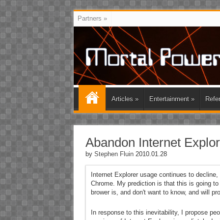
Partners
»
Articles
»
Entertainment
»
Refe
Abandon Internet Explor
by
Stephen Fluin
2010.01.28
Internet Explorer usage continues to decline
Chrome. My prediction is that this is going to
brower is, and don't want to know, and will pr
In response to this inevitability, I propose p