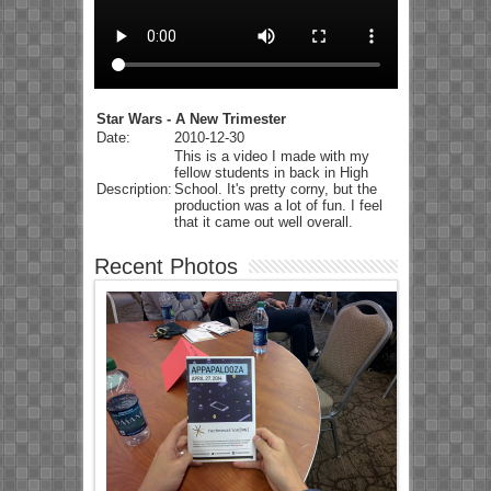
Star Wars - A New Trimester
Date:
2010-12-30
This is a video I made with my
fellow students in back in High
Description:
School. It's pretty corny, but the
production was a lot of fun. I feel
that it came out well overall.
Recent Photos