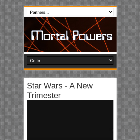
Star Wars - A New
Trimester