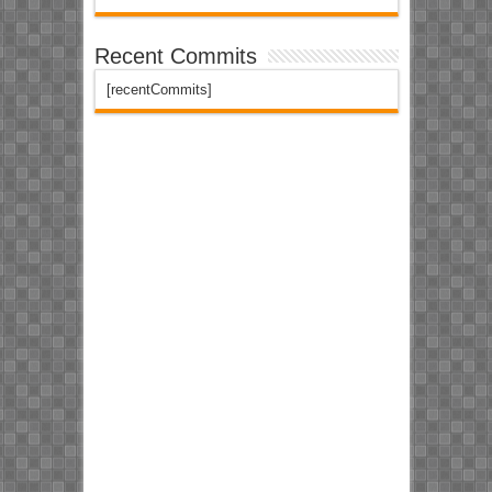
Recent Commits
[recentCommits]