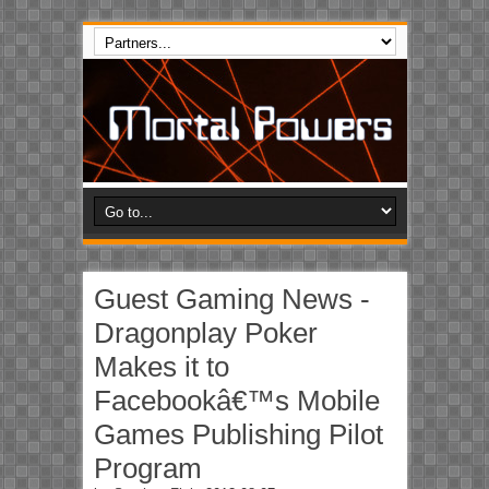
Guest Gaming News -
Dragonplay Poker
Makes it to
Facebookâ€™s Mobile
Games Publishing Pilot
Program