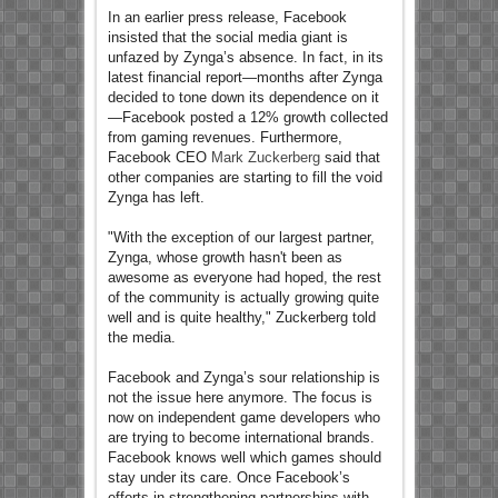
In an earlier press release, Facebook
insisted that the social media giant is
unfazed by Zynga’s absence. In fact, in its
latest financial report—months after Zynga
decided to tone down its dependence on it
—Facebook posted a 12% growth collected
from gaming revenues. Furthermore,
Facebook CEO
Mark Zuckerberg
said that
other companies are starting to fill the void
Zynga has left.
"With the exception of our largest partner,
Zynga, whose growth hasn't been as
awesome as everyone had hoped, the rest
of the community is actually growing quite
well and is quite healthy," Zuckerberg told
the media.
Facebook and Zynga’s sour relationship is
not the issue here anymore. The focus is
now on independent game developers who
are trying to become international brands.
Facebook knows well which games should
stay under its care. Once Facebook’s
efforts in strengthening partnerships with