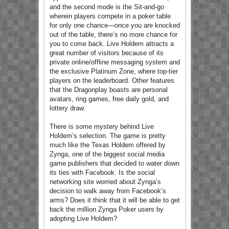
and the second mode is the Sit-and-go
wherein players compete in a poker table
for only one chance—once you are knocked
out of the table, there’s no more chance for
you to come back. Live Holdem attracts a
great number of visitors because of its
private online/offline messaging system and
the exclusive Platinum Zone, where top-tier
players on the leaderboard. Other features
that the Dragonplay boasts are personal
avatars, ring games, free daily gold, and
lottery draw.
There is some mystery behind Live
Holdem’s selection. The game is pretty
much like the Texas Holdem offered by
Zynga, one of the biggest social media
game publishers that decided to water down
its ties with Facebook. Is the social
networking site worried about Zynga’s
decision to walk away from Facebook’s
arms? Does it think that it will be able to get
back the million Zynga Poker users by
adopting Live Holdem?