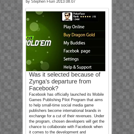
by
Stephen Fluin
2013.08.07
Was it selected because of
Zynga’s departure from
Facebook?
Facebook has officially launched its Mobile
Games Publishing Pilot Program that aims
to help small-time social media game
publishers become international brands in
exchange for a cut of their revenues. Under
the program, chosen developers will get the
chance to collaborate with Facebook when
it comes to the development and