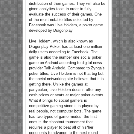
distribution of their games. They will also be
given analytics tools in order to fully
evaluate the success of their games. One
of the most notable titles selected by
Facebook was Live Holdem, a poker game
developed by Dragonplay.
Live Holdem, which is also known as
Dragonplay Poker, has at least one million
daily users according to Facebook. The
game is also the number one social poker
game on Android according to digital news
provider
Talk Android
. Compared to Zynga’s
poker titles, Live Holdem is not that big but
the social networking site believes that it is
getting there. Unlike the games at
partypoker
, Live Holdem doesn’t offer any
cash prizes or seats at major poker events.
What it brings to social gamers is
competitive gaming since it is played by
real people, not computer bots. The game
has two types of game modes: the first
ones is the shootout tournament that
requires a player to beat all of his/her
opponents to advance to the next round;