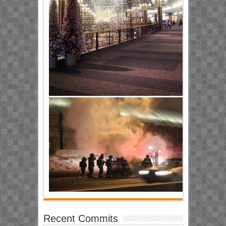
Recent Commits