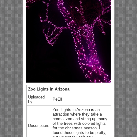
Zoo Lights in Arizona
Uploaded
PeEll
by:
Zoo Lights in Arizona is an
attraction where they take a
normal zoo and string up many
of the trees with colored lights
Description:
for the christmas season. I
found these lights to be pretty,