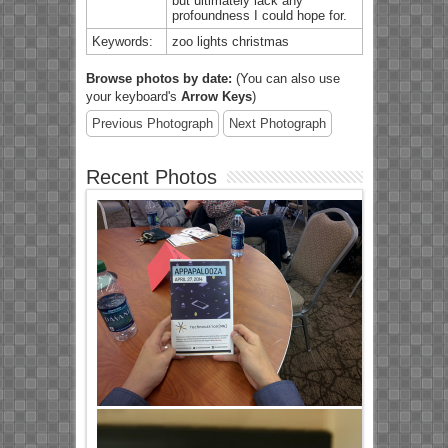
but ultimately lack any
profoundness I could hope for.
Keywords:
zoo lights christmas
Browse photos by date:
(You can also use
your keyboard's
Arrow Keys
)
Previous Photograph
Next Photograph
Recent Photos