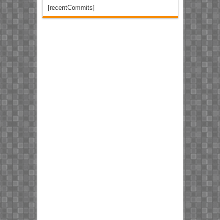
[recentCommits]