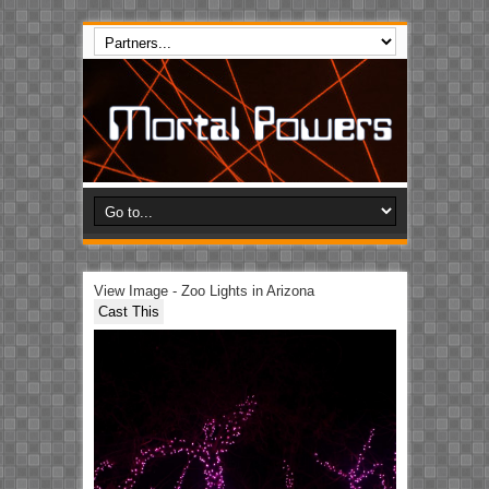
View Image - Zoo Lights in Arizona
Cast This