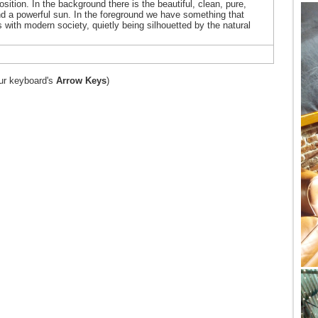
osition. In the background there is the beautiful, clean, pure,
and a powerful sun. In the foreground we have something that
with modern society, quietly being silhouetted by the natural
ur keyboard's
Arrow Keys
)