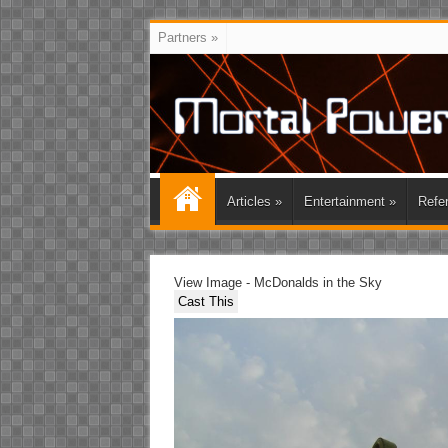
Partners
»
Articles
»
Entertainment
»
Refe
View Image - McDonalds in the Sky
Cast This