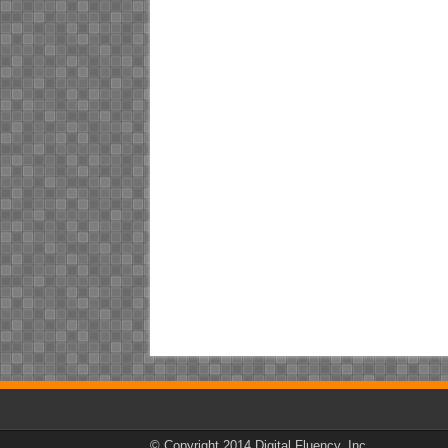
© Copyright 2014 Digital Fluency, Inc