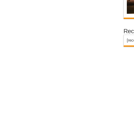
Rec
[re