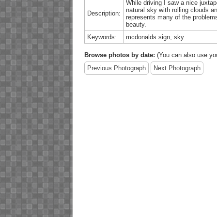
While driving I saw a nice juxtap
natural sky with rolling clouds 
Description:
represents many of the problems 
beauty.
Keywords:
mcdonalds sign, sky
Browse photos by date:
(You can also use yo
Previous Photograph
Next Photograph