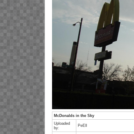
McDonalds in the Sky
Uploaded
PeEll
by: