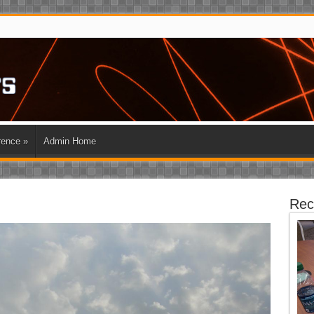
rence
»
Admin Home
Rec