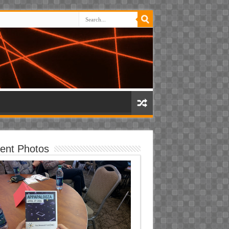
ent Photos