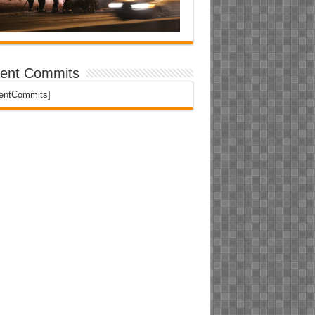
ent Commits
centCommits]