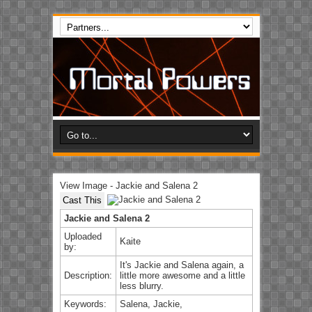
View Image - Jackie and Salena 2
Cast This
Jackie and Salena 2
Uploaded
Kaite
by:
It's Jackie and Salena again, a
Description:
little more awesome and a little
less blurry.
Keywords:
Salena, Jackie,