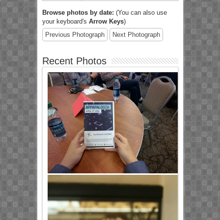
Browse photos by date:
(You can also use
your keyboard's
Arrow Keys
)
Previous Photograph
Next Photograph
Recent Photos