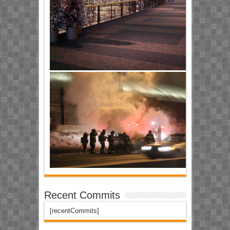
Recent Commits
[recentCommits]