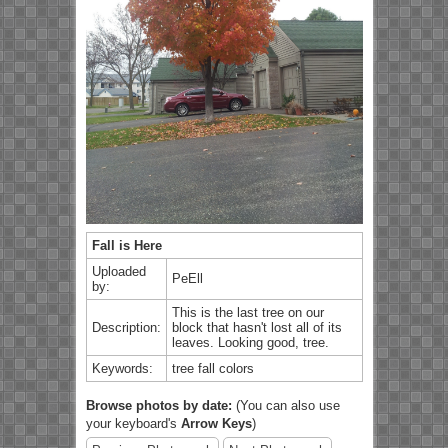
Fall is Here
Uploaded
PeEll
by:
This is the last tree on our
Description:
block that hasn't lost all of its
leaves. Looking good, tree.
Keywords:
tree fall colors
Browse photos by date:
(You can also use
your keyboard's
Arrow Keys
)