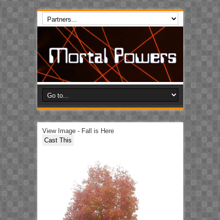
View Image - Fall is Here
Cast This