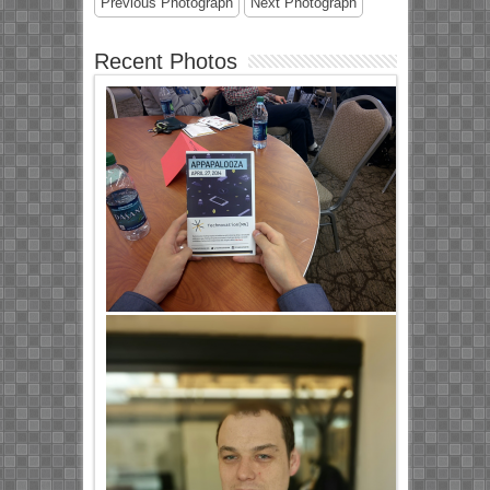
Previous Photograph
Next Photograph
Recent Photos