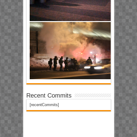
Recent Commits
[recentCommits]