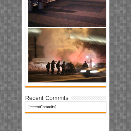
Recent Commits
[recentCommits]