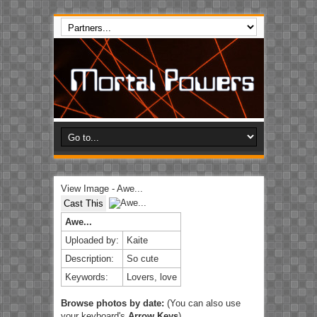
View Image - Awe...
Cast This
Awe...
Uploaded by:
Kaite
Description:
So cute
Keywords:
Lovers, love
Browse photos by date:
(You can also use
your keyboard's
Arrow Keys
)