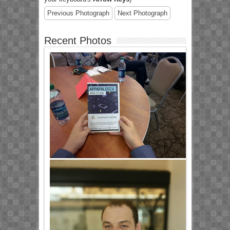
Previous Photograph
Next Photograph
Recent Photos